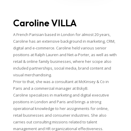
Caroline VILLA
A French Parisian based in London for almost 20 years,
Caroline has an extensive background in marketing, CRM,
digital and e-commerce. Caroline held various senior
positions at Ralph Lauren and Net-a-Porter, as well as with
retail & online family businesses, where her scope also
included partnerships, social media, brand content and
visual merchandising.
Prior to that, she was a consultant at McKinsey & Co in
Paris and a commercial manager at BskyB.
Caroline specializes in marketing and digital executive
positions in London and Paris and brings a strong
operational knowledge to her assignments for online,
retail businesses and consumer industries. She also
carries out consulting missions related to talent
management and HR organizational effectiveness.