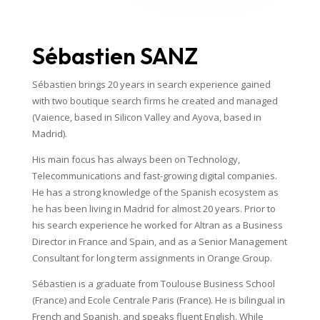
Sébastien SANZ
Sébastien brings 20 years in search experience gained
with two boutique search firms he created and managed
(Vaience, based in Silicon Valley and Ayova, based in
Madrid).
His main focus has always been on Technology,
Telecommunications and fast-growing digital companies.
He has a strong knowledge of the Spanish ecosystem as
he has been living in Madrid for almost 20 years. Prior to
his search experience he worked for Altran as a Business
Director in France and Spain, and as a Senior Management
Consultant for long term assignments in Orange Group.
Sébastien is a graduate from Toulouse Business School
(France) and Ecole Centrale Paris (France). He is bilingual in
French and Spanish, and speaks fluent English. While